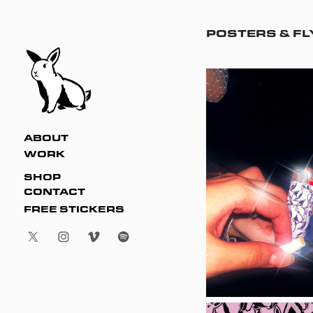
POSTERS & F
ABOUT
WORK
SHOP
CONTACT
FREE STICKERS