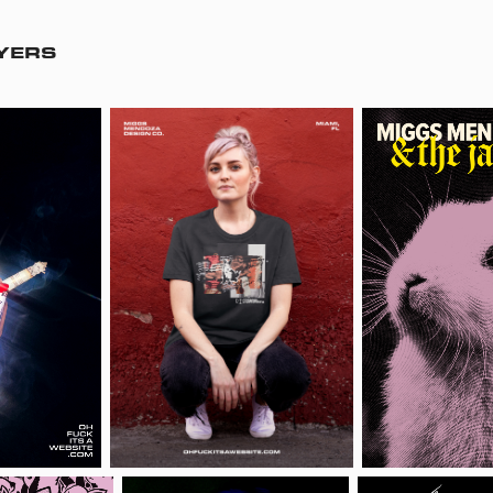
LYERS