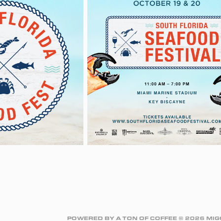
POWERED BY A TON OF COFFEE © 2026 M