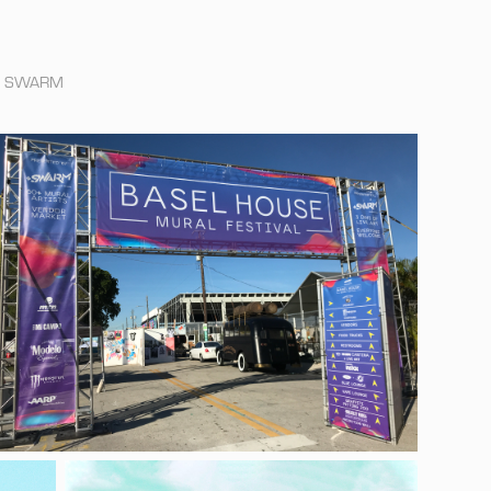
 by SWARM