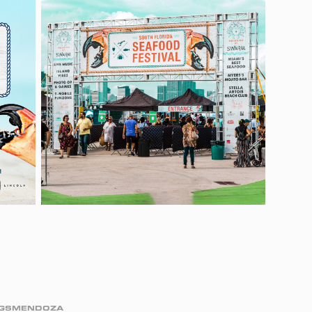
IGGSMENDOZA