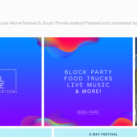
ouse Mural Festival & South Florida seafood Festival both presented