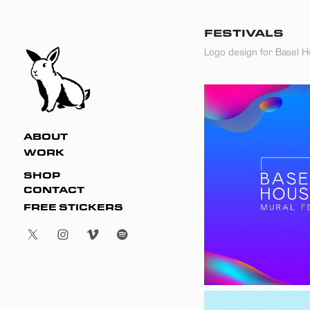
FESTIVALS
Logo design for Basel H
ABOUT
WORK
SHOP
CONTACT
FREE STICKERS