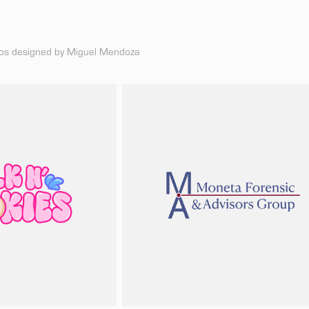
logos designed by Miguel Mendoza