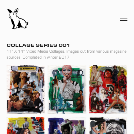
COLLAGE SERIES 001
11" X 14" Mixed Media Collages, Images cut from various magazine
sources. Completed in winter 2017